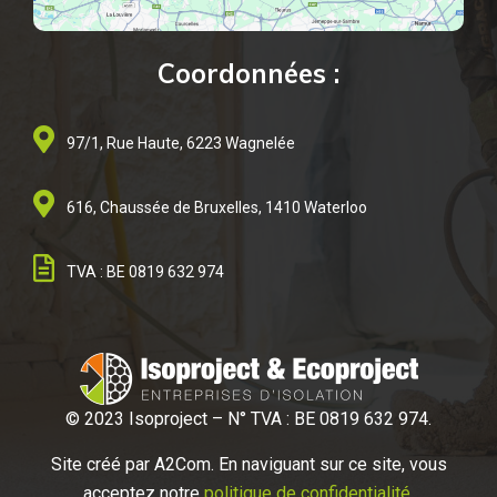
Coordonnées :
97/1, Rue Haute, 6223 Wagnelée
616, Chaussée de Bruxelles, 1410 Waterloo
TVA : BE 0819 632 974
© 2023 Isoproject – N° TVA : BE 0819 632 974.
Site créé par A2
Com. En naviguant sur ce site, vous
acceptez notre
politique de confidentialité
.