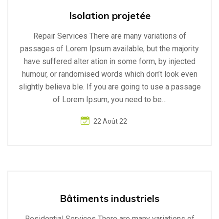
Isolation projetée
Repair Services There are many variations of
passages of Lorem Ipsum available, but the majority
have suffered alter ation in some form, by injected
humour, or randomised words which don’t look even
slightly believa ble. If you are going to use a passage
of Lorem Ipsum, you need to be…
22 Août 22
Bâtiments industriels
Residential Services There are many variations of