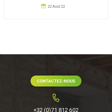
22 Août 22
CONTACTEZ-NOUS
+32 (0)71 812 602