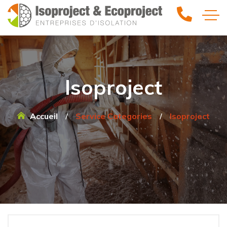
Isoproject
Accueil
Service Categories
Isoproject