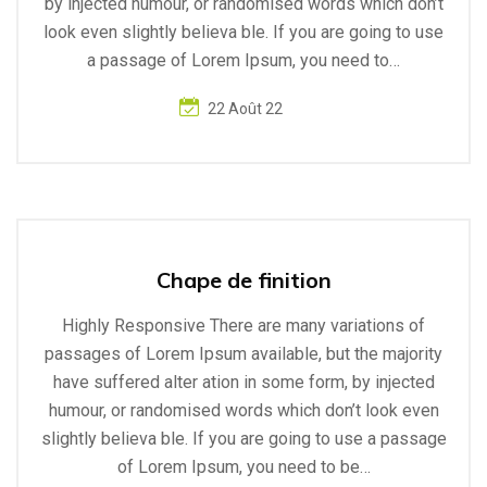
by injected humour, or randomised words which don’t
look even slightly believa ble. If you are going to use
a passage of Lorem Ipsum, you need to…
22 Août 22
Chape de finition
Highly Responsive There are many variations of
passages of Lorem Ipsum available, but the majority
have suffered alter ation in some form, by injected
humour, or randomised words which don’t look even
slightly believa ble. If you are going to use a passage
of Lorem Ipsum, you need to be…