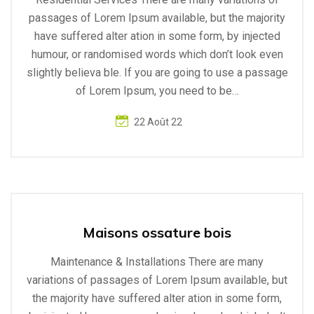
passages of Lorem Ipsum available, but the majority
have suffered alter ation in some form, by injected
humour, or randomised words which don’t look even
slightly believa ble. If you are going to use a passage
of Lorem Ipsum, you need to be…
22 Août 22
Maisons ossature bois
Maintenance & Installations There are many
variations of passages of Lorem Ipsum available, but
the majority have suffered alter ation in some form,